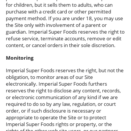
for children, but it sells them to adults, who can
purchase with a credit card or other permitted
payment method. If you are under 18, you may use
the Site only with involvement of a parent or
guardian. Imperial Super Foods reserves the right to
refuse service, terminate accounts, remove or edit
content, or cancel orders in their sole discretion.
Monitoring
Imperial Super Foods reserves the right, but not the
obligation, to monitor areas of our Site
electronically. Imperial Super Foods furthers
reserves the right to disclose any content, records,
or electronic communication of any kind if we are
required to do so by any law, regulation, or court
order, or if such disclosure is necessary or
appropriate to operate the Site or to protect
Imperial Super Foods rights or property, or the
rights of the other web site users, or our partners,