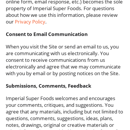
online form, email response, etc.) becomes the sole
property of Imperial Super Foods. For questions
about how we use this information, please review
our
Privacy Policy
.
Consent to Email Communication
When you visit the Site or send an email to us, you
are communicating with us electronically. You
consent to receive communications from us
electronically and agree that we may communicate
with you by email or by posting notices on the Site.
Submissions, Comments, Feedback
Imperial Super Foods welcomes and encourages
your comments, critiques, and suggestions. You
agree that any materials, including but not limited to
questions, comments, suggestions, ideas, plans,
notes, drawings, original or creative materials or