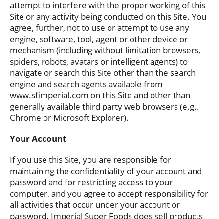
attempt to interfere with the proper working of this
Site or any activity being conducted on this Site. You
agree, further, not to use or attempt to use any
engine, software, tool, agent or other device or
mechanism (including without limitation browsers,
spiders, robots, avatars or intelligent agents) to
navigate or search this Site other than the search
engine and search agents available from
www.sfimperial.com on this Site and other than
generally available third party web browsers (e.g.,
Chrome or Microsoft Explorer).
Your Account
If you use this Site, you are responsible for
maintaining the confidentiality of your account and
password and for restricting access to your
computer, and you agree to accept responsibility for
all activities that occur under your account or
password. Imperial Super Foods does sell products