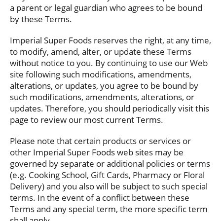
a parent or legal guardian who agrees to be bound
by these Terms.
Imperial Super Foods reserves the right, at any time,
to modify, amend, alter, or update these Terms
without notice to you. By continuing to use our Web
site following such modifications, amendments,
alterations, or updates, you agree to be bound by
such modifications, amendments, alterations, or
updates. Therefore, you should periodically visit this
page to review our most current Terms.
Please note that certain products or services or
other Imperial Super Foods web sites may be
governed by separate or additional policies or terms
(e.g. Cooking School, Gift Cards, Pharmacy or Floral
Delivery) and you also will be subject to such special
terms. In the event of a conflict between these
Terms and any special term, the more specific term
shall apply.