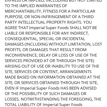
EXPRESS OR IMPLIED, INCLUDING BUT NOT LIMITED
TO THE IMPLIED WARRANTIES OF
MERCHANTABILITY, FITNESS FOR A PARTICULAR
PURPOSE, OR NON-INFRINGEMENT OF A THIRD
PARTY INTELLECTUAL PROPERTY RIGHTS. YOU
AGREE THAT Imperial Super Foods SHALL NOT BE
LIABLE OR RESPONSIBLE FOR ANY INDIRECT,
CONSEQUENTIAL, SPECIAL OR INCIDENTAL
DAMAGES (INCLUDING WITHOUT LIMITATION, LOST
PROFITS, OR DAMAGES THAT RESULT FROM
INCONVENIENCE, DELAY OR LOSS OF USE OF THE
SERVICES PROVIDED AT OR THROUGH THE SITE)
ARISING OUT OF USE OR INABILITY TO USE OF THE
SITE, SERVICES OR CONTENT, ARRANGEMENTS
MADE BASED ON INFORMATION OBTAINED AT THE
SITE, OR SERVICES OBTAINED THROUGH THE SITE,
EVEN IF Imperial Super Foods HAS BEEN ADVISED
OF THE POSSIBILITY OF SUCH DAMAGES OR
LOSSES. NOTWITHSTANDING THE FOREGOING, THE
TOTAL LIABILITY OF Imperial Super Foods