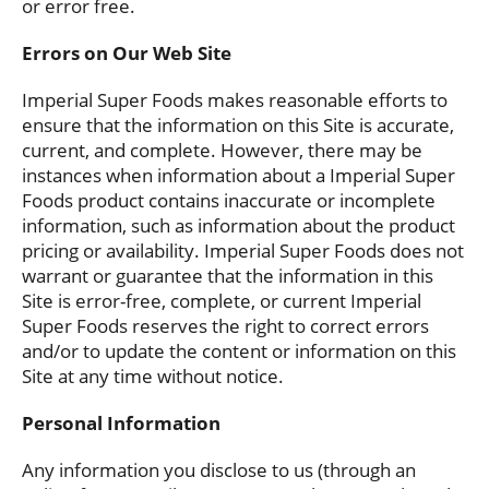
or error free.
Errors on Our Web Site
Imperial Super Foods makes reasonable efforts to
ensure that the information on this Site is accurate,
current, and complete. However, there may be
instances when information about a Imperial Super
Foods product contains inaccurate or incomplete
information, such as information about the product
pricing or availability. Imperial Super Foods does not
warrant or guarantee that the information in this
Site is error-free, complete, or current Imperial
Super Foods reserves the right to correct errors
and/or to update the content or information on this
Site at any time without notice.
Personal Information
Any information you disclose to us (through an