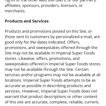
affiliates, sponsors, providers, licensors, or
merchants.
Products and Services
Products and promotions posted on this Site, or
those sent to customers by personalized e-mail, are
good only for the dates indicated. Offers,
promotions, and sweepstakes offered through the
Site may not be available in Imperial Super Foods
stores. Likewise, offers, promotions, and
sweepstakes offered in Imperial Super Foods stores
may not be available through the Site. Certain
services and/or programs may not be available at all
locations. Imperial Super Foods attempts to be as
accurate as possible in describing products and
services. However, Imperial Super Foods does not
warrant that product descriptions or other content
of this site are accurate, complete, reliable, current,