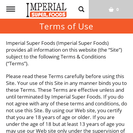
T
0
o
g
Terms of Use
g
l
Imperial Super Foods (Imperial Super Foods)
e
provides all information on this website (the “Site”)
n
subject to the following Terms & Conditions
a
(“Terms”).
v
i
Please read these Terms carefully before using this
g
Site. Your use of this Site in any manner binds you to
a
these Terms. These Terms are effective unless and
t
until terminated by Imperial Super Foods. If you do
i
not agree with any of these terms and conditions, do
o
not use this Site. By using our Web site, you certify
n
that you are 18 years of age or older. If you are
under the age of 18 but at least 13 years of age you
may use our Web site only under the supervision of