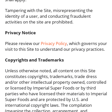
Tampering with the Site, misrepresenting the
identity of a user, and conducting fraudulent
activities on the site are prohibited.
Privacy Notice
Please review our
Privacy Policy
, which governs your
visit to this Site to understand our privacy practices.
Copyrights and Trademarks
Unless otherwise noted, all content on this Site
constitutes copyrights, trademarks, trade dress
and/or other intellectual property owned, controlled
or licensed by Imperial Super Foods or by third
parties who have licensed their materials to Imperial
Super Foods and are protected by U.S. and
international copyright laws. The compilation
(meaning the collection, arrangement, and