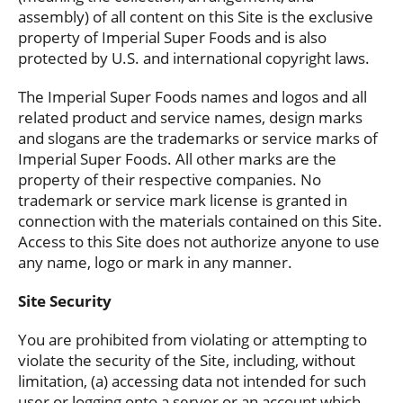
assembly) of all content on this Site is the exclusive
property of Imperial Super Foods and is also
protected by U.S. and international copyright laws.
The Imperial Super Foods names and logos and all
related product and service names, design marks
and slogans are the trademarks or service marks of
Imperial Super Foods. All other marks are the
property of their respective companies. No
trademark or service mark license is granted in
connection with the materials contained on this Site.
Access to this Site does not authorize anyone to use
any name, logo or mark in any manner.
Site Security
You are prohibited from violating or attempting to
violate the security of the Site, including, without
limitation, (a) accessing data not intended for such
user or logging onto a server or an account which