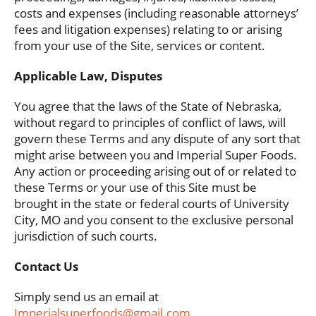
costs and expenses (including reasonable attorneys’
fees and litigation expenses) relating to or arising
from your use of the Site, services or content.
Applicable Law, Disputes
You agree that the laws of the State of Nebraska,
without regard to principles of conflict of laws, will
govern these Terms and any dispute of any sort that
might arise between you and Imperial Super Foods.
Any action or proceeding arising out of or related to
these Terms or your use of this Site must be
brought in the state or federal courts of University
City, MO and you consent to the exclusive personal
jurisdiction of such courts.
Contact Us
Simply send us an email at
Imperialsuperfoods@gmail.com