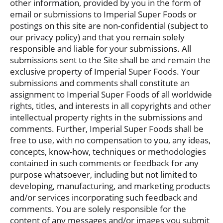
other information, provided by you in the form of
email or submissions to Imperial Super Foods or
postings on this site are non-confidential (subject to
our privacy policy) and that you remain solely
responsible and liable for your submissions. All
submissions sent to the Site shall be and remain the
exclusive property of Imperial Super Foods. Your
submissions and comments shall constitute an
assignment to Imperial Super Foods of all worldwide
rights, titles, and interests in all copyrights and other
intellectual property rights in the submissions and
comments. Further, Imperial Super Foods shall be
free to use, with no compensation to you, any ideas,
concepts, know-how, techniques or methodologies
contained in such comments or feedback for any
purpose whatsoever, including but not limited to
developing, manufacturing, and marketing products
and/or services incorporating such feedback and
comments. You are solely responsible for the
content of any messages and/or images you submit