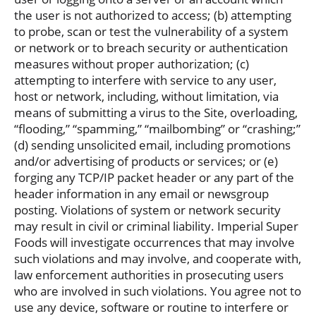
the user is not authorized to access; (b) attempting
to probe, scan or test the vulnerability of a system
or network or to breach security or authentication
measures without proper authorization; (c)
attempting to interfere with service to any user,
host or network, including, without limitation, via
means of submitting a virus to the Site, overloading,
“flooding,” “spamming,” “mailbombing” or “crashing;”
(d) sending unsolicited email, including promotions
and/or advertising of products or services; or (e)
forging any TCP/IP packet header or any part of the
header information in any email or newsgroup
posting. Violations of system or network security
may result in civil or criminal liability. Imperial Super
Foods will investigate occurrences that may involve
such violations and may involve, and cooperate with,
law enforcement authorities in prosecuting users
who are involved in such violations. You agree not to
use any device, software or routine to interfere or