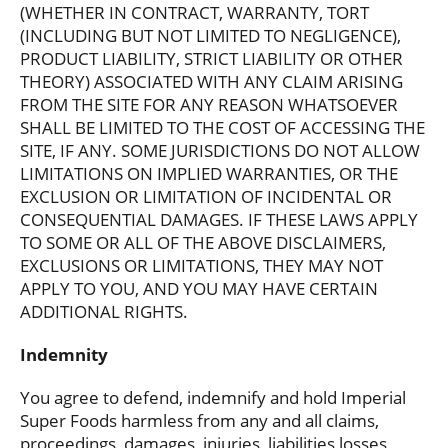
(WHETHER IN CONTRACT, WARRANTY, TORT
(INCLUDING BUT NOT LIMITED TO NEGLIGENCE),
PRODUCT LIABILITY, STRICT LIABILITY OR OTHER
THEORY) ASSOCIATED WITH ANY CLAIM ARISING
FROM THE SITE FOR ANY REASON WHATSOEVER
SHALL BE LIMITED TO THE COST OF ACCESSING THE
SITE, IF ANY. SOME JURISDICTIONS DO NOT ALLOW
LIMITATIONS ON IMPLIED WARRANTIES, OR THE
EXCLUSION OR LIMITATION OF INCIDENTAL OR
CONSEQUENTIAL DAMAGES. IF THESE LAWS APPLY
TO SOME OR ALL OF THE ABOVE DISCLAIMERS,
EXCLUSIONS OR LIMITATIONS, THEY MAY NOT
APPLY TO YOU, AND YOU MAY HAVE CERTAIN
ADDITIONAL RIGHTS.
Indemnity
You agree to defend, indemnify and hold Imperial
Super Foods harmless from any and all claims,
proceedings, damages, injuries, liabilities losses,