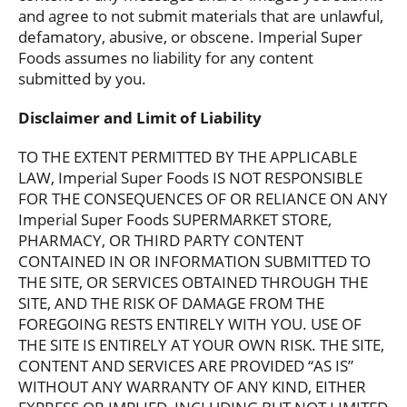
and agree to not submit materials that are unlawful,
defamatory, abusive, or obscene. Imperial Super
Foods assumes no liability for any content
submitted by you.
Disclaimer and Limit of Liability
TO THE EXTENT PERMITTED BY THE APPLICABLE
LAW, Imperial Super Foods IS NOT RESPONSIBLE
FOR THE CONSEQUENCES OF OR RELIANCE ON ANY
Imperial Super Foods SUPERMARKET STORE,
PHARMACY, OR THIRD PARTY CONTENT
CONTAINED IN OR INFORMATION SUBMITTED TO
THE SITE, OR SERVICES OBTAINED THROUGH THE
SITE, AND THE RISK OF DAMAGE FROM THE
FOREGOING RESTS ENTIRELY WITH YOU. USE OF
THE SITE IS ENTIRELY AT YOUR OWN RISK. THE SITE,
CONTENT AND SERVICES ARE PROVIDED “AS IS”
WITHOUT ANY WARRANTY OF ANY KIND, EITHER