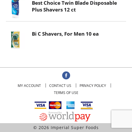
Best Choice Twin Blade Disposable
Plus Shavers 12 ct
Bi C Shavers, For Men 10 ea
MY ACCOUNT
CONTACT US
PRIVACY POLICY
TERMS OF USE
© 2026 Imperial Super Foods