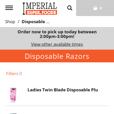
T
0
o
g
Shop
/
Disposable Razors
g
l
Order now to pick up today between
2:00pm-3:00pm
!
e
n
View other available times
a
Disposable Razors
v
i
g
a
Filters
t
i
Ladies Twin Blade Disposable Plu
o
n