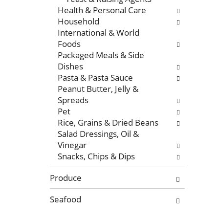
r
e
Health & Personal Care
e
w
Household
f
i
International & World
r
t
Foods
e
h
Packaged Meals & Side
s
n
Dishes
h
e
Pasta & Pasta Sauce
t
w
Peanut Butter, Jelly &
h
r
Spreads
e
e
Pet
p
s
Rice, Grains & Dried Beans
a
u
Salad Dressings, Oil &
g
l
Vinegar
e
t
Snacks, Chips & Dips
w
s
i
.
Produce
t
h
Seafood
n
e