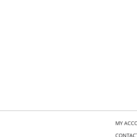
MY ACC
CONTAC