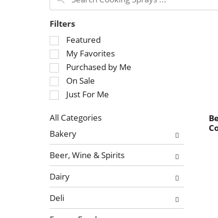
Filters
S
Featured
e
My Favorites
l
Purchased by Me
e
On Sale
c
Just For Me
t
i
o
All Categories
Be
C
S
n
Bakery
e
o
l
f
Beer, Wine & Spirits
e
t
c
h
Dairy
t
e
i
f
Deli
o
o
n