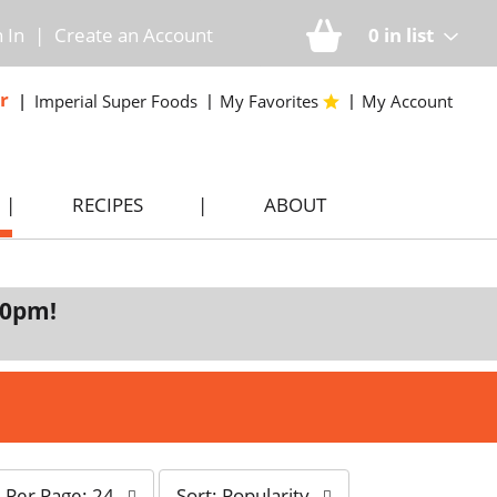
n In
|
Create an Account
0
in list
r
Imperial Super Foods
My Favorites
My Account
RECIPES
ABOUT
00pm
!
s
Per Page: 24
Sort: Popularity