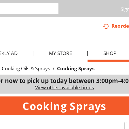
Sig
Reorde
EKLY AD
MY STORE
SHOP
Cooking Oils & Sprays
/
Cooking Sprays
r now to pick up today between
3:00pm-4:
View other available times
Cooking Sprays
p