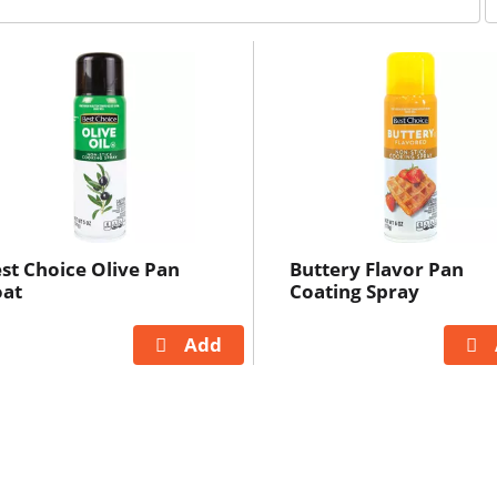
e
r
p
a
g
e
s
e
l
e
c
st Choice Olive Pan
Buttery Flavor Pan
t
oat
Coating Spray
i
o
n
i
l
l
r