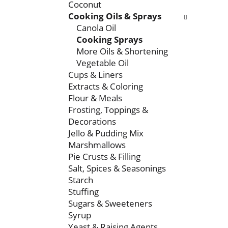
Coconut
t
r
Cooking Oils & Sprays
m
s
Canola Oil
e
w
Cooking Sprays
n
i
More Oils & Shortening
t
l
Vegetable Oil
c
l
Cups & Liners
a
r
Extracts & Coloring
t
e
Flour & Meals
e
f
Frosting, Toppings &
g
r
Decorations
o
e
Jello & Pudding Mix
r
s
Marshmallows
i
h
Pie Crusts & Filling
e
t
Salt, Spices & Seasonings
s
h
Starch
w
e
Stuffing
i
p
Sugars & Sweeteners
l
a
Syrup
l
g
Yeast & Raising Agents