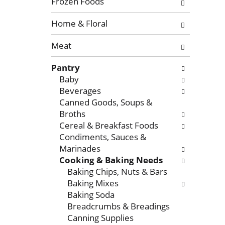
l
Frozen Foods
o
l
f
o
Home & Floral
t
w
Meat
h
i
e
n
Pantry
f
g
Baby
o
c
Beverages
l
h
Canned Goods, Soups &
l
e
Broths
o
c
Cereal & Breakfast Foods
w
k
Condiments, Sauces &
i
b
Marinades
n
o
Cooking & Baking Needs
g
x
Baking Chips, Nuts & Bars
d
f
Baking Mixes
e
i
Baking Soda
p
l
Breadcrumbs & Breadings
a
t
Canning Supplies
r
e