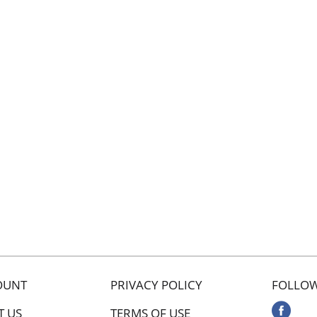
OUNT
PRIVACY POLICY
FOLLOW
T US
TERMS OF USE