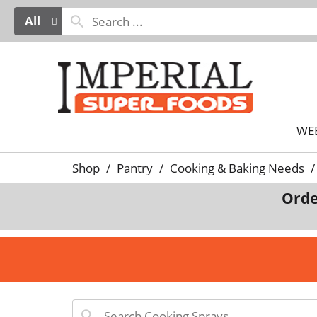
All
WE
Shop
/
Pantry
/
Cooking & Baking Needs
/
Orde