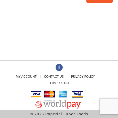
MY ACCOUNT
CONTACT US
PRIVACY POLICY
TERMS OF USE
© 2026 Imperial Super Foods