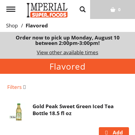
T
0
o
g
Shop
/
Flavored
g
l
Order now to pick up
Monday, August 10
between 2:00pm-3:00pm
!
e
n
View other available times
a
Flavored
v
i
g
a
Filters
t
i
Gold Peak Sweet Green Iced Tea
o
Bottle 18.5 fl oz
n