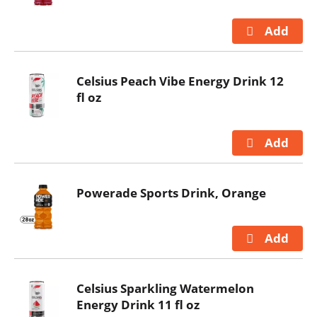
Celsius Peach Vibe Energy Drink 12
fl oz
Powerade Sports Drink, Orange
Celsius Sparkling Watermelon
Energy Drink 11 fl oz