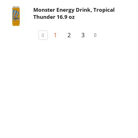
Monster Energy Drink, Tropical
Thunder 16.9 oz
1
2
3