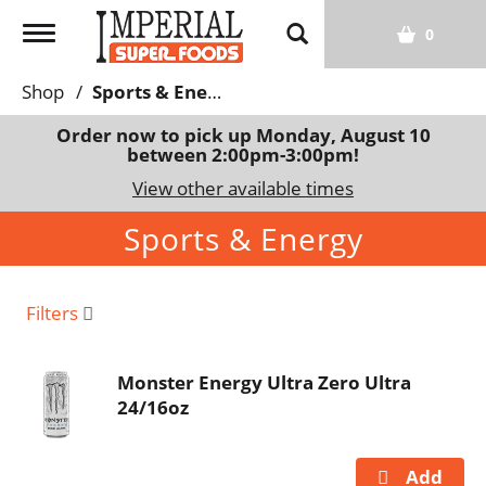
T
0
o
g
Shop
/
Sports & Energy
g
l
Order now to pick up
Monday, August 10
between 2:00pm-3:00pm
!
e
n
View other available times
a
Sports & Energy
v
i
g
a
Filters
t
i
Monster Energy Ultra Zero Ultra
o
24/16oz
n