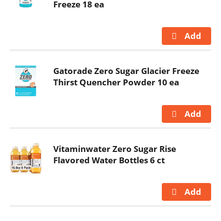
Freeze 18 ea
Gatorade Zero Sugar Glacier Freeze
Thirst Quencher Powder 10 ea
Vitaminwater Zero Sugar Rise
Flavored Water Bottles 6 ct