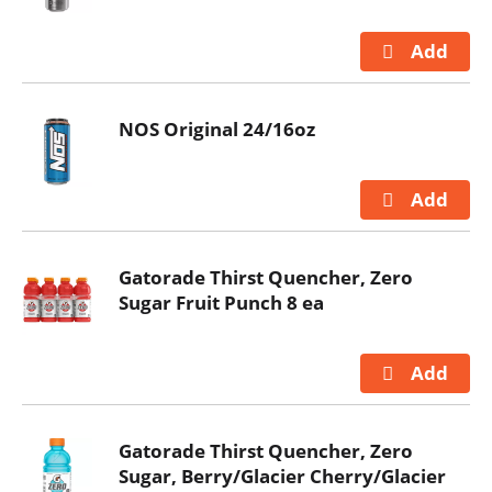
NOS Original 24/16oz
Gatorade Thirst Quencher, Zero
Sugar Fruit Punch 8 ea
Gatorade Thirst Quencher, Zero
Sugar, Berry/Glacier Cherry/Glacier