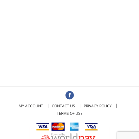
MY ACCOUNT
CONTACT US
PRIVACY POLICY
TERMS OF USE