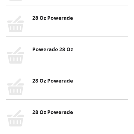
28 Oz Powerade
Powerade 28 Oz
28 Oz Powerade
28 Oz Powerade