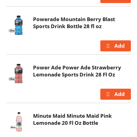
Powerade Mountain Berry Blast
Sports Drink Bottle 28 fl oz
Power Ade Power Ade Strawberry
Lemonade Sports Drink 28 Fl Oz
Minute Maid Minute Maid Pink
Lemonade 20 Fl Oz Bottle