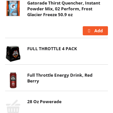
Gatorade Thirst Quencher, Instant
Powder Mix, 02 Perform, Frost
Glacier Freeze 50.9 oz
FULL THROTTLE 4 PACK
Full Throttle Energy Drink, Red
Berry
28 Oz Powerade