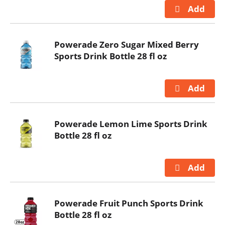
Powerade Zero Sugar Mixed Berry
Sports Drink Bottle 28 fl oz
Powerade Lemon Lime Sports Drink
Bottle 28 fl oz
Powerade Fruit Punch Sports Drink
Bottle 28 fl oz