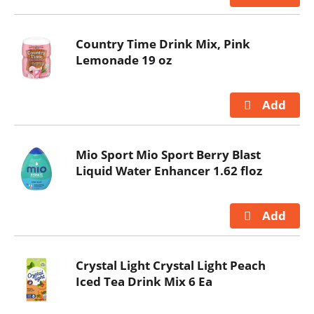
Country Time Drink Mix, Pink
Lemonade 19 oz
Mio Sport Mio Sport Berry Blast
Liquid Water Enhancer 1.62 floz
Crystal Light Crystal Light Peach
Iced Tea Drink Mix 6 Ea