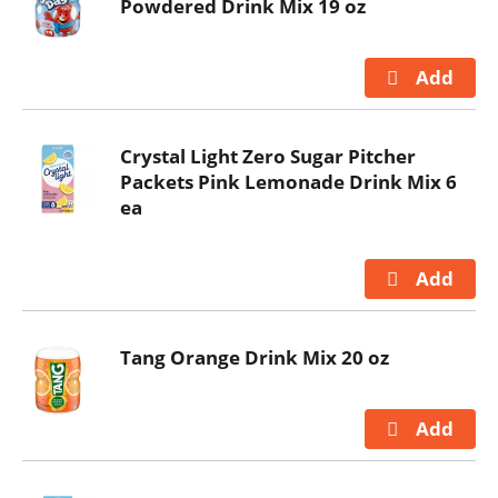
Powdered Drink Mix 19 oz
Crystal Light Zero Sugar Pitcher
Packets Pink Lemonade Drink Mix 6
ea
Tang Orange Drink Mix 20 oz