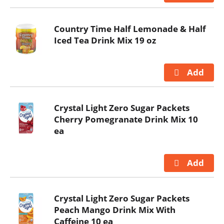
Country Time Half Lemonade & Half
Iced Tea Drink Mix 19 oz
Crystal Light Zero Sugar Packets
Cherry Pomegranate Drink Mix 10
ea
Crystal Light Zero Sugar Packets
Peach Mango Drink Mix With
Caffeine 10 ea