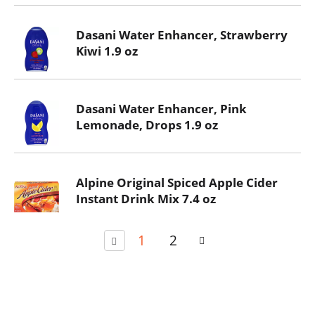
Dasani Water Enhancer, Strawberry
Kiwi 1.9 oz
Dasani Water Enhancer, Pink
Lemonade, Drops 1.9 oz
Alpine Original Spiced Apple Cider
Instant Drink Mix 7.4 oz
1
2