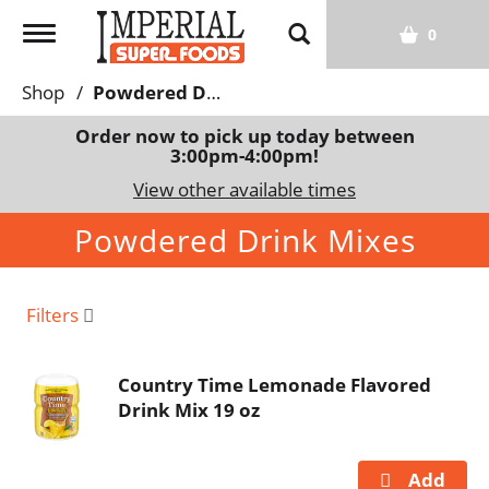
T
0
o
g
Shop
/
Powdered Drink Mixes
g
l
Order now to pick up today between
3:00pm-4:00pm
!
e
n
View other available times
a
Powdered Drink Mixes
v
i
g
a
Filters
t
i
Country Time Lemonade Flavored
o
Drink Mix 19 oz
n