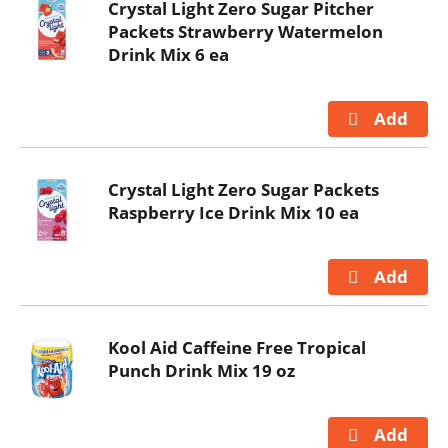
Crystal Light Zero Sugar Pitcher
Packets Strawberry Watermelon
Drink Mix 6 ea
Crystal Light Zero Sugar Packets
Raspberry Ice Drink Mix 10 ea
Kool Aid Caffeine Free Tropical
Punch Drink Mix 19 oz