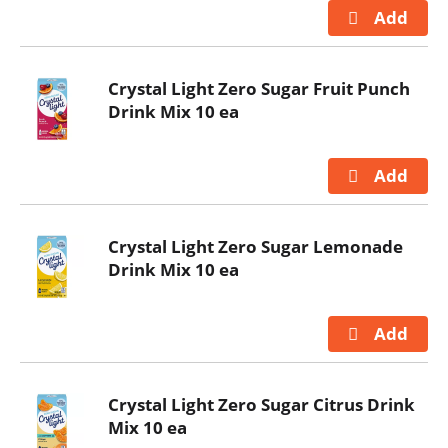
Crystal Light Zero Sugar Fruit Punch
Drink Mix 10 ea
Crystal Light Zero Sugar Lemonade
Drink Mix 10 ea
Crystal Light Zero Sugar Citrus Drink
Mix 10 ea