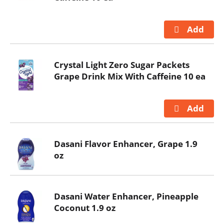
Crystal Light Zero Sugar Packets
Grape Drink Mix With Caffeine 10 ea
Dasani Flavor Enhancer, Grape 1.9
oz
Dasani Water Enhancer, Pineapple
Coconut 1.9 oz