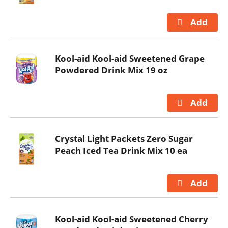
Kool-aid Kool-aid Sweetened Grape
Powdered Drink Mix 19 oz
Crystal Light Packets Zero Sugar
Peach Iced Tea Drink Mix 10 ea
Kool-aid Kool-aid Sweetened Cherry