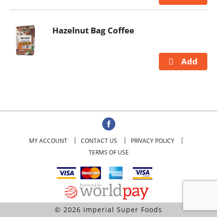
Hazelnut Bag Coffee
MY ACCOUNT
CONTACT US
PRIVACY POLICY
TERMS OF USE
© 2026 Imperial Super Foods