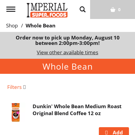
T
0
o
g
Shop
/
Whole Bean
g
l
Order now to pick up
Monday, August 10
between 2:00pm-3:00pm
!
e
n
View other available times
a
Whole Bean
v
i
g
a
Filters
t
i
Dunkin' Whole Bean Medium Roast
o
Original Blend Coffee 12 oz
n