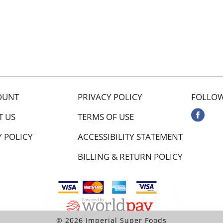
OUNT
PRIVACY POLICY
FOLLOW
T US
TERMS OF USE
Y POLICY
ACCESSIBILITY STATEMENT
BILLING & RETURN POLICY
© 2026 Imperial Super Foods