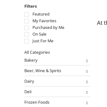
Filters
S
Featured
e
My Favorites
At 
l
Purchased by Me
e
On Sale
c
Just For Me
t
i
o
All Categories
S
n
Bakery
e
o
l
f
Beer, Wine & Spirits
e
t
c
h
Dairy
t
e
i
f
Deli
o
o
n
l
Frozen Foods
o