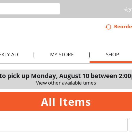
Sig
Reorde
EKLY AD
MY STORE
SHOP
to pick up
Monday, August 10 between 2:0
View other available times
All Items
p
e