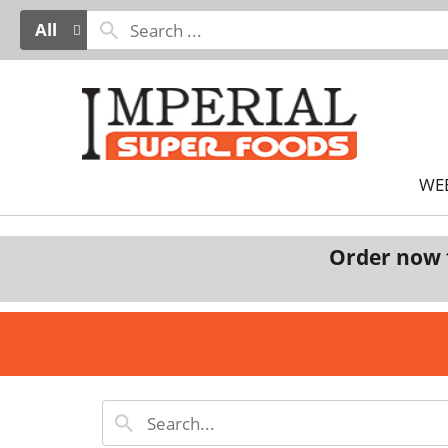
All
WE
Order now 