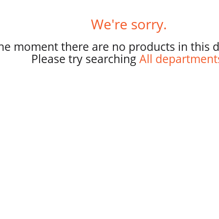
r
p
We're sorry.
a
g
the moment there are no products in this 
e
Please try searching
All department
s
e
l
e
c
t
i
o
n
i
l
l
r
e