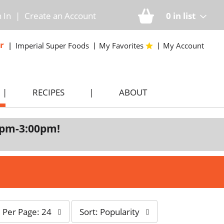
n In
|
Create an Account
0
in list
r
Imperial Super Foods
My Favorites
My Account
RECIPES
ABOUT
0pm-3:00pm
!
s
Per Page: 24
Sort: Popularity
o