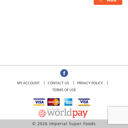
MY ACCOUNT
CONTACT US
PRIVACY POLICY
TERMS OF USE
© 2026 Imperial Super Foods