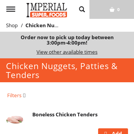
T
0
o
g
Shop
/
Chicken Nuggets, Patties & Tenders
g
l
Order now to pick up today between
3:00pm-4:00pm
!
e
n
View other available times
a
Chicken Nuggets, Patties &
v
i
Tenders
g
a
t
Filters
i
o
n
Boneless Chicken Tenders