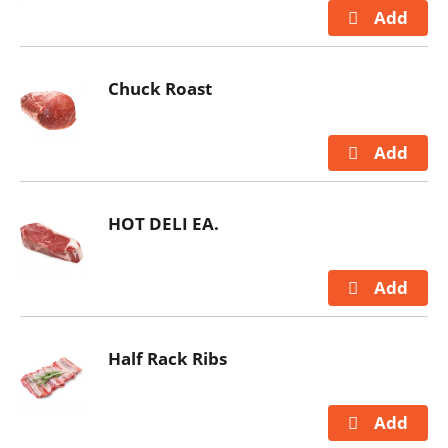
Chuck Roast
HOT DELI EA.
Half Rack Ribs