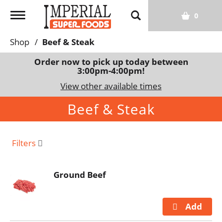
T
0
o
g
Shop
/
Beef & Steak
g
l
Order now to pick up today between
3:00pm-4:00pm
!
e
n
View other available times
a
Beef & Steak
v
i
g
a
Filters
t
i
Ground Beef
o
n