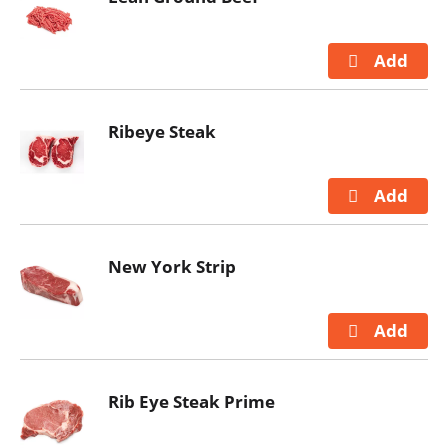
Ribeye Steak
New York Strip
Rib Eye Steak Prime