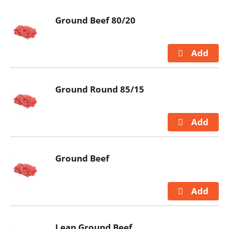
Ground Beef 80/20
Ground Round 85/15
Ground Beef
Lean Ground Beef