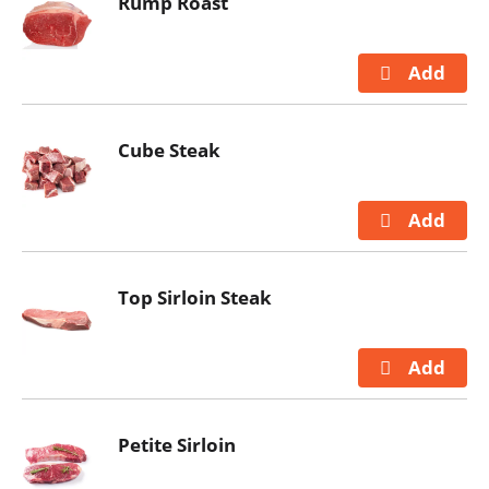
Rump Roast
Cube Steak
Top Sirloin Steak
Petite Sirloin