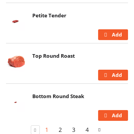
Petite Tender
Top Round Roast
Bottom Round Steak
1
2
3
4