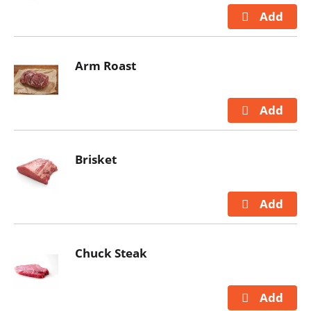
Arm Roast
Brisket
Chuck Steak