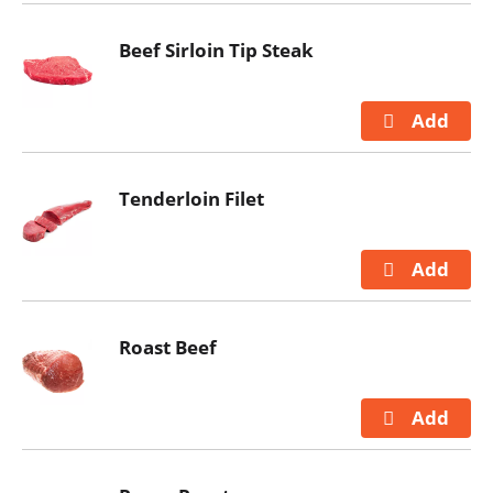
Beef Sirloin Tip Steak
Tenderloin Filet
Roast Beef