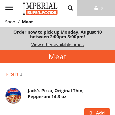
T
0
o
g
Shop
/
Meat
g
l
Order now to pick up
Monday, August 10
between 2:00pm-3:00pm
!
e
n
View other available times
a
Meat
v
i
g
a
Filters
t
i
Jack's Pizza, Original Thin,
o
Pepperoni 14.3 oz
n