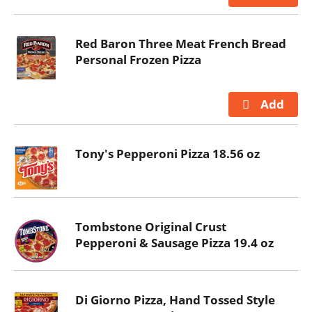
Red Baron Three Meat French Bread
Personal Frozen Pizza
Tony's Pepperoni Pizza 18.56 oz
Tombstone Original Crust
Pepperoni & Sausage Pizza 19.4 oz
Di Giorno Pizza, Hand Tossed Style