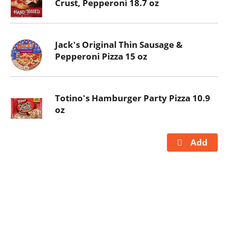
Crust, Pepperoni 18.7 oz
Jack's Original Thin Sausage &
Pepperoni Pizza 15 oz
Totino's Hamburger Party Pizza 10.9
oz