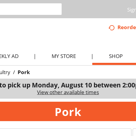
Sig
Reorde
EKLY AD
MY STORE
SHOP
ultry
/
Pork
to pick up
Monday, August 10 between 2:0
View other available times
Pork
p