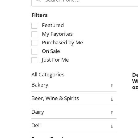
Filters
S
Featured
e
My Favorites
l
Purchased by Me
e
On Sale
c
Just For Me
t
i
o
All Categories
De
Wi
S
n
Bakery
o
e
o
l
f
Beer, Wine & Spirits
e
t
c
h
Dairy
t
e
i
f
Deli
o
o
n