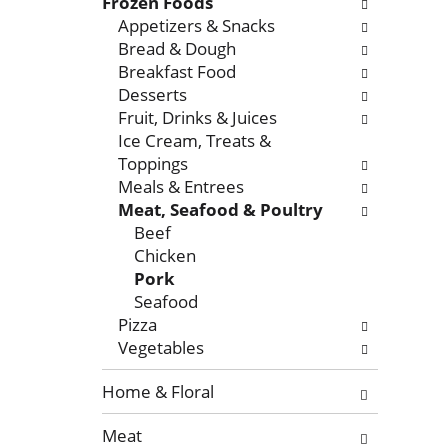
l
Frozen Foods
o
l
Appetizers & Snacks
f
o
Bread & Dough
t
w
Breakfast Food
h
i
Desserts
e
n
Fruit, Drinks & Juices
f
g
Ice Cream, Treats &
o
c
Toppings
l
h
Meals & Entrees
l
e
Meat, Seafood & Poultry
o
c
Beef
w
k
Chicken
i
b
Pork
n
o
Seafood
g
x
Pizza
d
f
Vegetables
e
i
p
l
Home & Floral
a
t
Meat
r
e