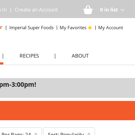
n In
|
Create an Account
0
in list
r
Imperial Super Foods
My Favorites
My Account
RECIPES
ABOUT
0pm-3:00pm
!
s
Per Page: 24
Sort: Popularity