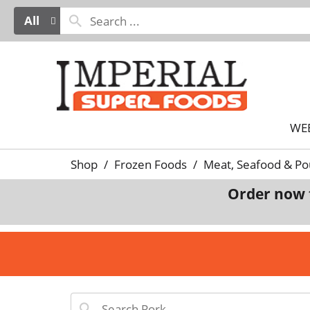
All
WE
Shop
/
Frozen Foods
/
Meat, Seafood & Po
Order now 