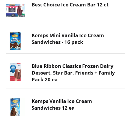
Best Choice Ice Cream Bar 12 ct
Kemps Mini Vanilla Ice Cream
Sandwiches - 16 pack
Blue Ribbon Classics Frozen Dairy
Dessert, Star Bar, Friends + Family
Pack 20 ea
Kemps Vanilla Ice Cream
Sandwiches 12 ea