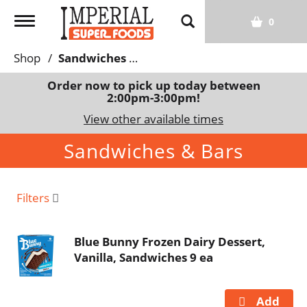
T
0
o
g
Shop
/
Sandwiches & Bars
g
l
Order now to pick up today between
2:00pm-3:00pm
!
e
n
View other available times
a
Sandwiches & Bars
v
i
g
a
Filters
t
i
Blue Bunny Frozen Dairy Dessert,
o
Vanilla, Sandwiches 9 ea
n