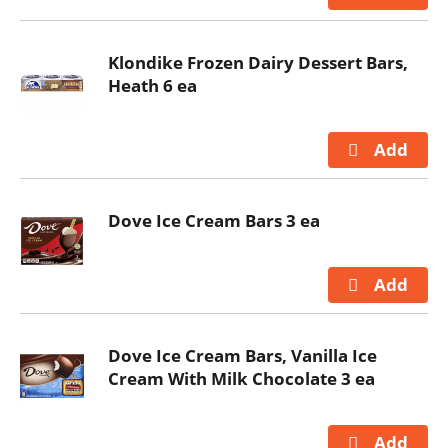
Klondike Frozen Dairy Dessert Bars,
Heath 6 ea
Dove Ice Cream Bars 3 ea
Dove Ice Cream Bars, Vanilla Ice
Cream With Milk Chocolate 3 ea