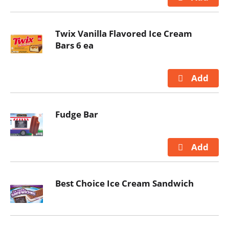
Twix Vanilla Flavored Ice Cream
Bars 6 ea
Fudge Bar
Best Choice Ice Cream Sandwich