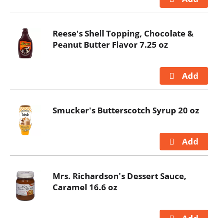
Reese's Shell Topping, Chocolate &
Peanut Butter Flavor 7.25 oz
Smucker's Butterscotch Syrup 20 oz
Mrs. Richardson's Dessert Sauce,
Caramel 16.6 oz