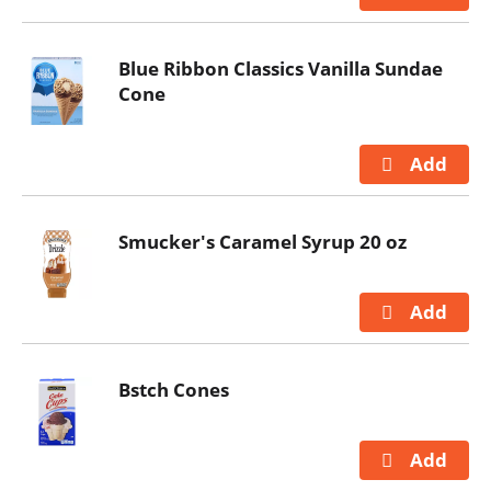
Blue Ribbon Classics Vanilla Sundae
Cone
Smucker's Caramel Syrup 20 oz
Bstch Cones