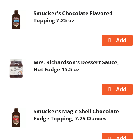
Smucker's Chocolate Flavored
Topping 7.25 oz
Mrs. Richardson's Dessert Sauce,
Hot Fudge 15.5 oz
Smucker's Magic Shell Chocolate
Fudge Topping, 7.25 Ounces