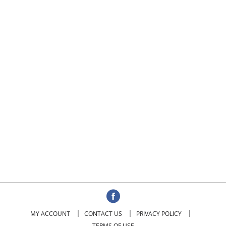
MY ACCOUNT
CONTACT US
PRIVACY POLICY
TERMS OF USE