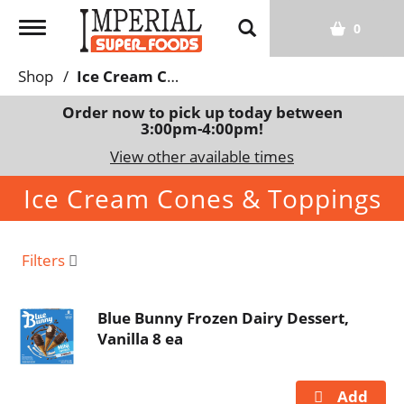
T
0
o
g
Shop
/
Ice Cream Cones & Toppings
g
l
Order now to pick up today between
3:00pm-4:00pm
!
e
n
View other available times
a
Ice Cream Cones & Toppings
v
i
g
a
Filters
t
i
Blue Bunny Frozen Dairy Dessert,
o
Vanilla 8 ea
n