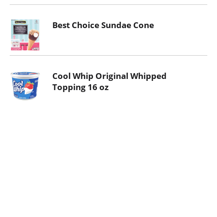
Best Choice Sundae Cone
Cool Whip Original Whipped
Topping 16 oz