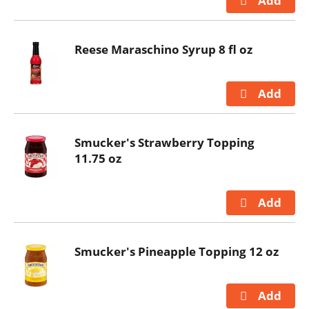
Reese Maraschino Syrup 8 fl oz
Smucker's Strawberry Topping
11.75 oz
Smucker's Pineapple Topping 12 oz