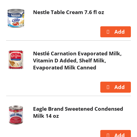
Nestle Table Cream 7.6 fl oz
Nestlé Carnation Evaporated Milk,
Vitamin D Added, Shelf Milk,
Evaporated Milk Canned
Eagle Brand Sweetened Condensed
Milk 14 oz