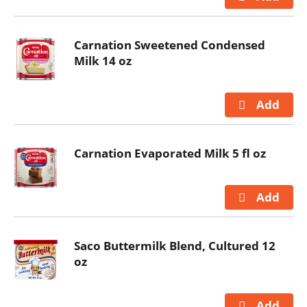
Carnation Sweetened Condensed
Milk 14 oz
Carnation Evaporated Milk 5 fl oz
Saco Buttermilk Blend, Cultured 12
oz