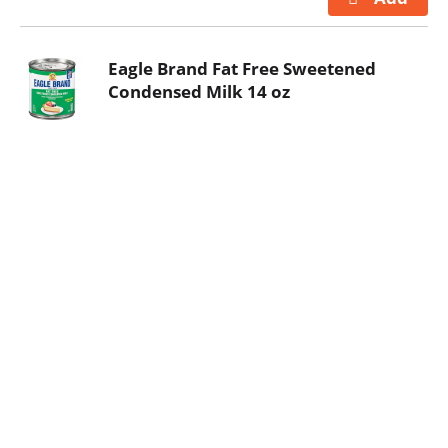
Eagle Brand Fat Free Sweetened
Condensed Milk 14 oz