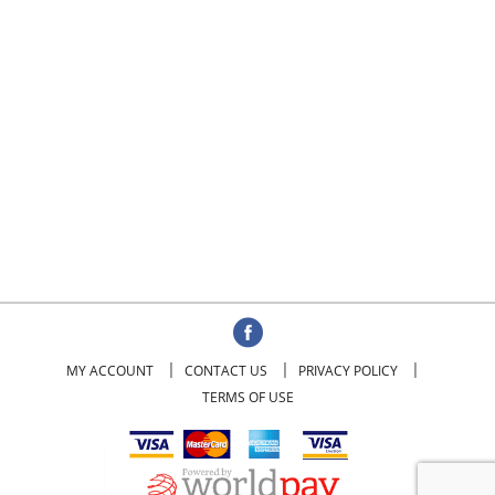
MY ACCOUNT
CONTACT US
PRIVACY POLICY
TERMS OF USE