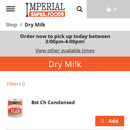
T
0
o
g
Shop
/
Dry Milk
g
l
Order now to pick up today between
3:00pm-4:00pm
!
e
n
View other available times
a
Dry Milk
v
i
g
a
Filters
t
i
Bst Ch Condensed
o
n