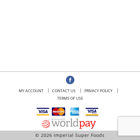
MY ACCOUNT
CONTACT US
PRIVACY POLICY
TERMS OF USE
© 2026 Imperial Super Foods