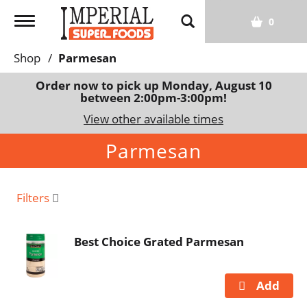
T
0
o
g
Shop
/
Parmesan
g
l
Order now to pick up
Monday, August 10
between 2:00pm-3:00pm
!
e
n
View other available times
a
Parmesan
v
i
g
a
Filters
t
i
Best Choice Grated Parmesan
o
n