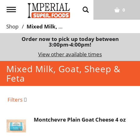
T
0
o
g
Shop
/
Mixed Milk, Goat, Sheep & Feta
g
l
Order now to pick up today between
3:00pm-4:00pm
!
e
n
View other available times
a
Mixed Milk, Goat, Sheep &
v
i
Feta
g
a
t
Filters
i
o
n
Montchevre Plain Goat Cheese 4 oz