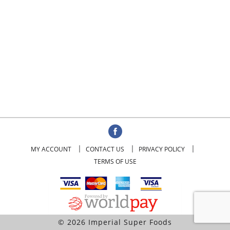
MY ACCOUNT
CONTACT US
PRIVACY POLICY
TERMS OF USE
© 2026 Imperial Super Foods