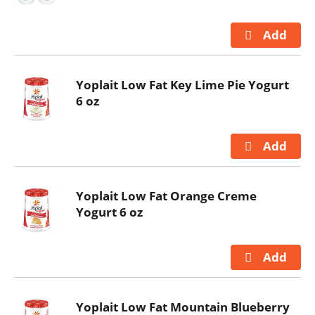
Yoplait Low Fat Key Lime Pie Yogurt
6 oz
Yoplait Low Fat Orange Creme
Yogurt 6 oz
Yoplait Low Fat Mountain Blueberry