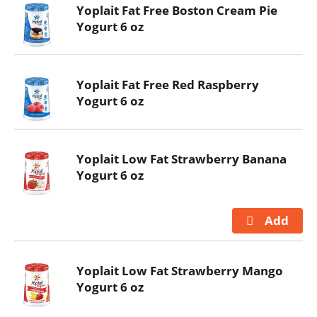
Yoplait Fat Free Boston Cream Pie
Yogurt 6 oz
Yoplait Fat Free Red Raspberry
Yogurt 6 oz
Yoplait Low Fat Strawberry Banana
Yogurt 6 oz
Yoplait Low Fat Strawberry Mango
Yogurt 6 oz