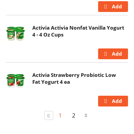
Activia Activia Nonfat Vanilla Yogurt
4 - 4 Oz Cups
Activia Strawberry Probiotic Low
Fat Yogurt 4 ea
1
2