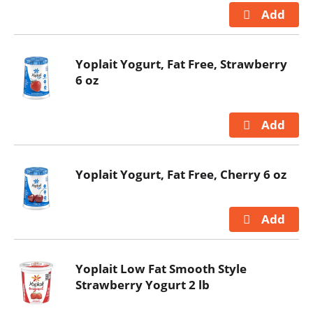
Yoplait Yogurt, Fat Free, Strawberry
6 oz
Yoplait Yogurt, Fat Free, Cherry 6 oz
Yoplait Low Fat Smooth Style
Strawberry Yogurt 2 lb