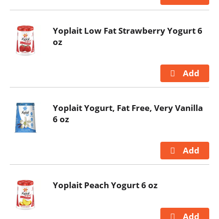
Yoplait Low Fat Strawberry Yogurt 6
oz
Yoplait Yogurt, Fat Free, Very Vanilla
6 oz
Yoplait Peach Yogurt 6 oz