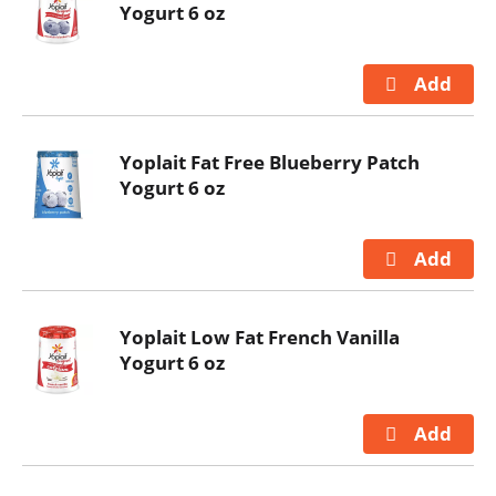
Yogurt 6 oz
Yoplait Fat Free Blueberry Patch
Yogurt 6 oz
Yoplait Low Fat French Vanilla
Yogurt 6 oz