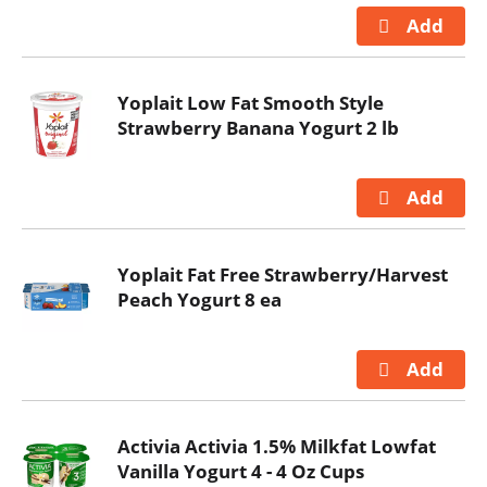
Yoplait Low Fat Smooth Style
Strawberry Banana Yogurt 2 lb
Yoplait Fat Free Strawberry/Harvest
Peach Yogurt 8 ea
Activia Activia 1.5% Milkfat Lowfat
Vanilla Yogurt 4 - 4 Oz Cups