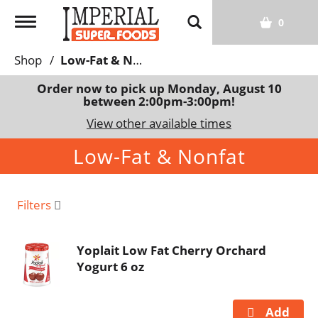
T
0
o
g
Shop
/
Low-Fat & Nonfat
g
l
Order now to pick up
Monday, August 10
between 2:00pm-3:00pm
!
e
n
View other available times
a
Low-Fat & Nonfat
v
i
g
a
Filters
t
i
Yoplait Low Fat Cherry Orchard
o
Yogurt 6 oz
n