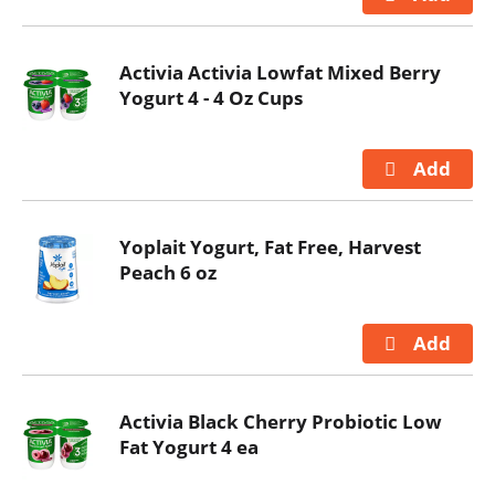
Activia Activia Lowfat Mixed Berry
Yogurt 4 - 4 Oz Cups
Yoplait Yogurt, Fat Free, Harvest
Peach 6 oz
Activia Black Cherry Probiotic Low
Fat Yogurt 4 ea